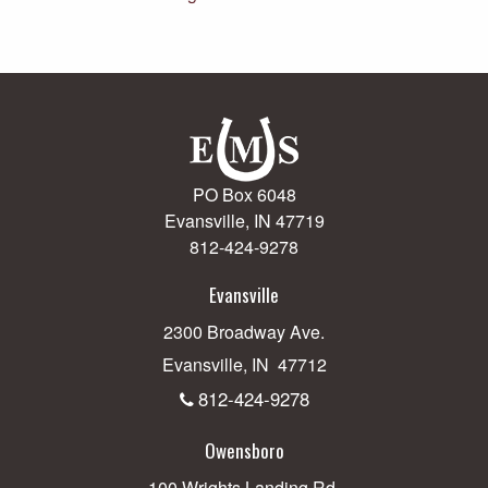
PO Box 6048
Evansville, IN 47719
812-424-9278
Evansville
2300 Broadway Ave.
Evansville, IN 47712
812-424-9278
Owensboro
100 Wrights Landing Rd.