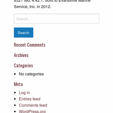
5321 red. 4.42:1. Sold to Evansville Marine
Service, Inc. in 2012.
Search
for:
Recent Comments
Archives
Categories
No categories
Meta
Log in
Entries feed
Comments feed
WordPress.org