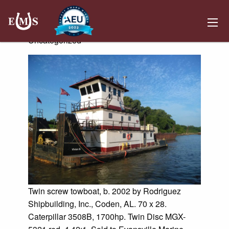
Vivian B
Posted on June 5, 2019 by
Kemper Hosting
-
Uncategorized
Twin screw towboat, b. 2002 by Rodriguez
Shipbuilding, Inc., Coden, AL. 70 x 28.
Caterpillar 3508B, 1700hp. Twin Disc MGX-