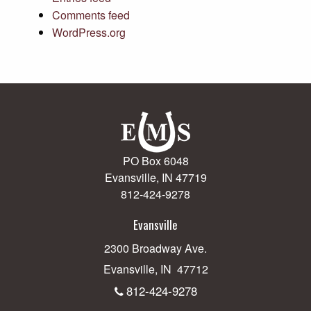
Comments feed
WordPress.org
PO Box 6048
Evansville, IN 47719
812-424-9278
Evansville
2300 Broadway Ave.
Evansville, IN 47712
812-424-9278