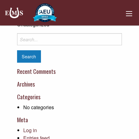
Crop Production Services
Posted on April 10, 2019 by
Kemper Hosting
-
Uncategorized
Search
for:
Recent Comments
Archives
Categories
No categories
Meta
Log in
Entries feed