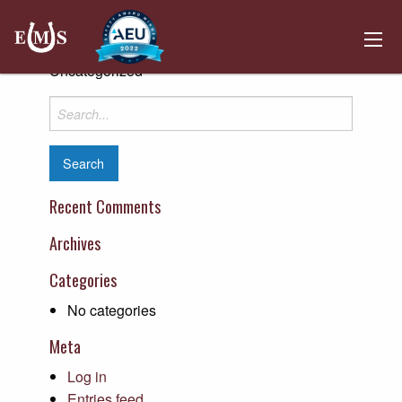
Henderson County Riverport Authority
Posted on April 10, 2019 by
Kemper Hosting
-
Uncategorized
Search
for:
Recent Comments
Archives
Categories
No categories
Meta
Log in
Entries feed