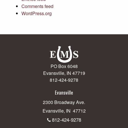
Comments feed
WordPress.org
PO Box 6048
Evansville, IN 47719
812-424-9278
Evansville
2300 Broadway Ave.
Evansville, IN 47712
812-424-9278