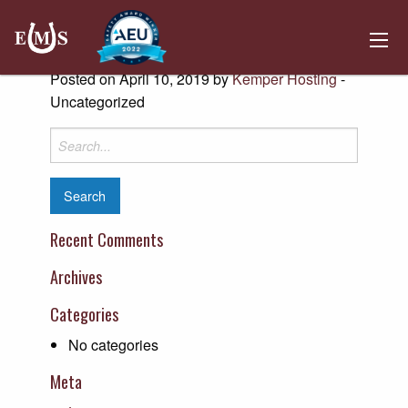
Kinder Morgan Owensboro Gateway
East
Posted on April 10, 2019 by
Kemper Hosting
-
Uncategorized
Search
for:
Recent Comments
Archives
Categories
No categories
Meta