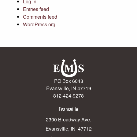
Log in
Entries feed
Comments feed
WordPress.org
PO Box 6048
Evansville, IN 47719
812-424-9278
Evansville
2300 Broadway Ave.
Evansville, IN 47712