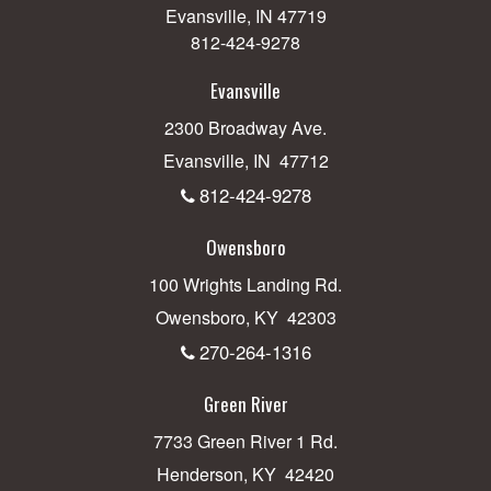
Evansville, IN 47719
812-424-9278
Evansville
2300 Broadway Ave.
Evansville, IN 47712
812-424-9278
Owensboro
100 Wrights Landing Rd.
Owensboro, KY 42303
270-264-1316
Green River
7733 Green River 1 Rd.
Henderson, KY 42420