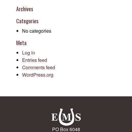
Archives
Categories
No categories
Meta
Log in
Entries feed
Comments feed
WordPress.org
PO Box 6048