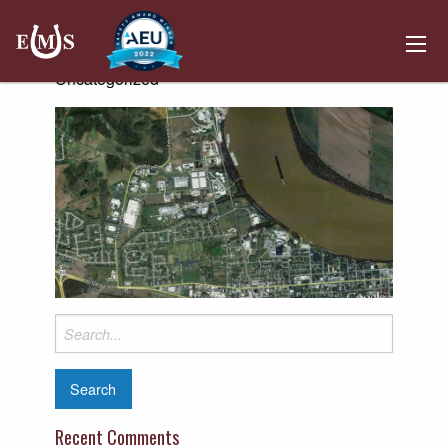
Owensboro
Posted on April 1, 2019 by
Kemper Hosting
-
Uncategorized
Search
for:
Recent Comments